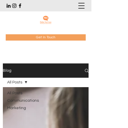
Get In Touch
Blog
All Posts
All Posts
Communications
Marketing