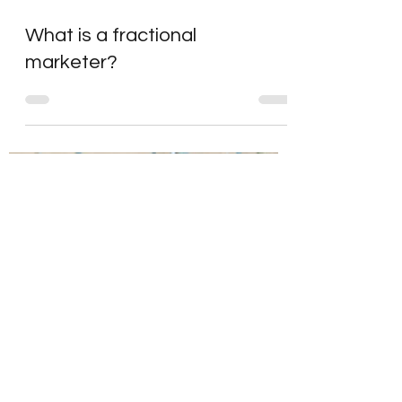
What is a fractional
marketer?