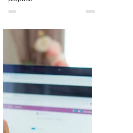
Running a values
workshop to define your
company values and
purpose