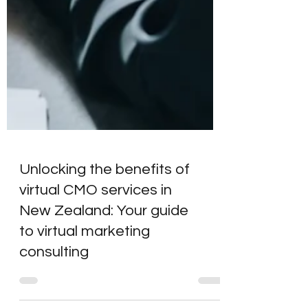
Unlocking the benefits of
virtual CMO services in
New Zealand: Your guide
to virtual marketing
consulting