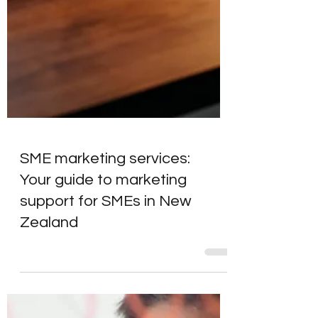
SME marketing services:
Your guide to marketing
support for SMEs in New
Zealand